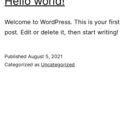
Hello world!
Welcome to WordPress. This is your first
post. Edit or delete it, then start writing!
Published
August 5, 2021
Categorized as
Uncategorized