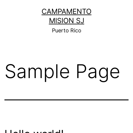
Skip
CAMPAMENTO
to
MISION SJ
content
Puerto Rico
Sample Page